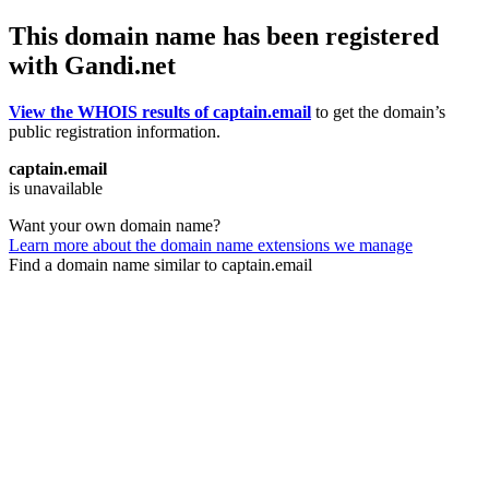
This domain name has been registered
with Gandi.net
View the WHOIS results of captain.email
to get the domain’s
public registration information.
captain.email
is unavailable
Want your own domain name?
Learn more about the domain name extensions we manage
Find a domain name similar to captain.email